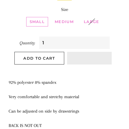
Size
SMALL
MEDIUM
LARGE
Quantity
ADD TO CART
92% polyester 8% spandex
Very comfortable and stretchy material
Can be adjusted on side by drawstrings
BACK IS NOT OUT