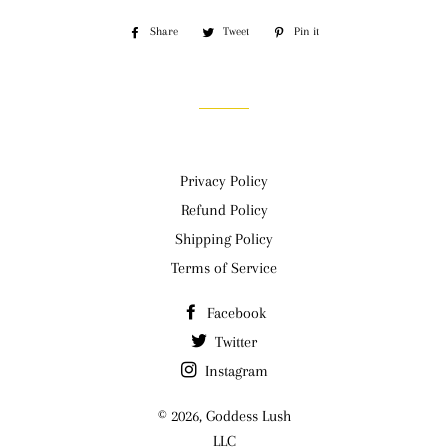
Share
Share
Tweet
Tweet
Pin it
Pin
on
on
on
Facebook
Twitter
Pinterest
Privacy Policy
Refund Policy
Shipping Policy
Terms of Service
Facebook
Twitter
Instagram
© 2026,
Goddess Lush
LLC