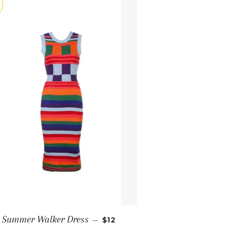
SALE PRICE
Summer Walker Dress
—
$12