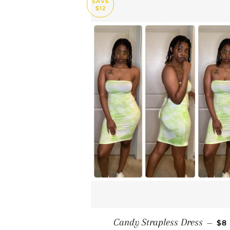
SAVE
$12
SA
Candy Strapless Dress
—
$8