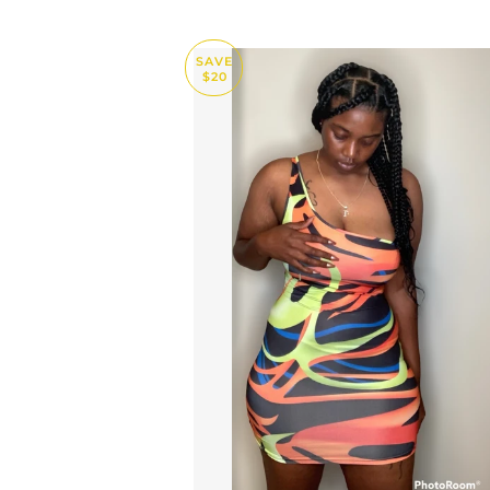
SAVE
$20