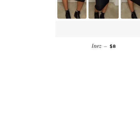
SALE PRICE
Inez
—
$8