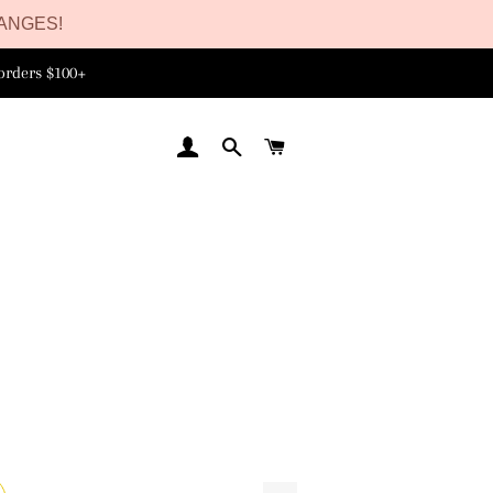
ANGES!
orders $100+
LOG IN
SEARCH
CART