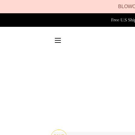
BLOWO
Free U.S Sh
SITE NAVIGATION