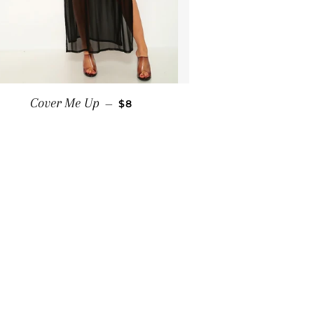
SALE PRICE
Cover Me Up
—
$8