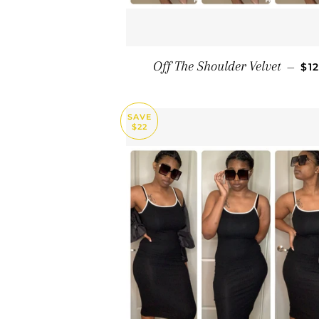
SA
Off The Shoulder Velvet
—
$1
SAVE
$22