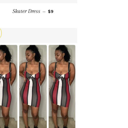
SALE PRICE
Skater Dress
—
$9