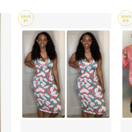
SAVE
SAVE
$7
$16