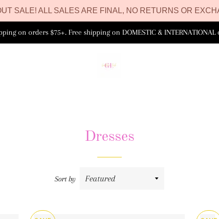
UT SALE! ALL SALES ARE FINAL, NO RETURNS OR EXCH
ipping on orders $75+. Free shipping on DOMESTIC & INTERNATIONAL 
Dresses
Sort by