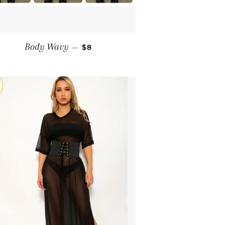
SALE PRICE
Body Wavy
—
$8