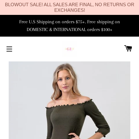
BLOWOUT SALE! ALL SALES ARE FINAL, NO RETURNS OR
EXCHANGES!
Free U.S Shipping on orders $75+. Free shipping on
DOMESTIC & INTERNATIONAL orders $100+
C
SITE NAVIGATION