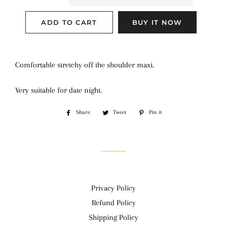
ADD TO CART
BUY IT NOW
Comfortable stretchy off the shoulder maxi.
Very suitable for date night.
Share
Share
Tweet
Tweet
Pin it
Pin
on
on
on
Facebook
Twitter
Pinterest
Privacy Policy
Refund Policy
Shipping Policy