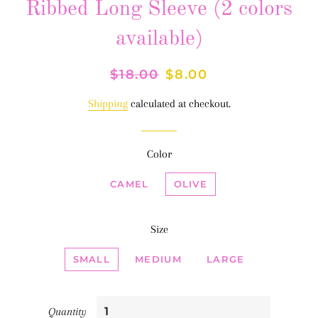
Ribbed Long Sleeve (2 colors
available)
Regular
$18.00
Sale
$8.00
price
price
Shipping
calculated at checkout.
Color
CAMEL
OLIVE
Size
SMALL
MEDIUM
LARGE
Quantity