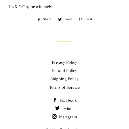
1.6 X 5.6" Approximately
Share
Share
Tweet
Tweet
Pin it
Pin
on
on
on
Facebook
Twitter
Pinterest
Privacy Policy
Refund Policy
Shipping Policy
Terms of Service
Facebook
Twitter
Instagram