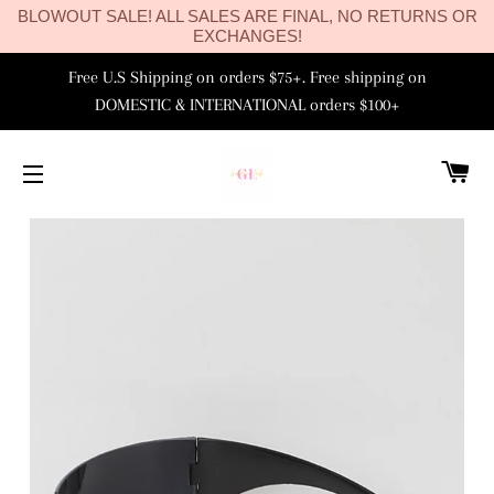
BLOWOUT SALE! ALL SALES ARE FINAL, NO RETURNS OR
EXCHANGES!
Free U.S Shipping on orders $75+. Free shipping on
DOMESTIC & INTERNATIONAL orders $100+
C
SITE NAVIGATION