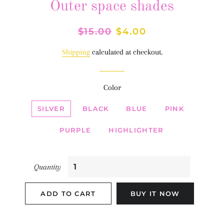
Outer space shades
Regular
$15.00
Sale
$4.00
price
price
Shipping
calculated at checkout.
Color
SILVER
BLACK
BLUE
PINK
PURPLE
HIGHLIGHTER
Quantity
ADD TO CART
BUY IT NOW