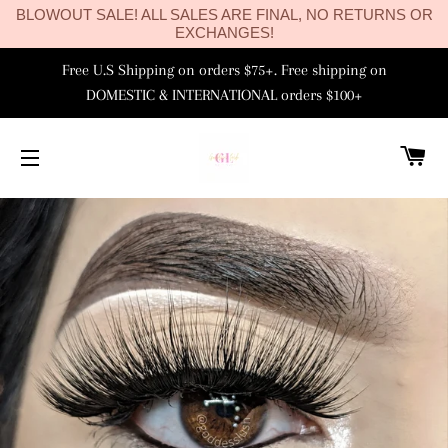
BLOWOUT SALE! ALL SALES ARE FINAL, NO RETURNS OR
EXCHANGES!
Free U.S Shipping on orders $75+. Free shipping on
DOMESTIC & INTERNATIONAL orders $100+
C
SITE NAVIGATION