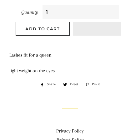
Quantity
ADD TO CART
Lashes fit for a queen
light weight on the eyes
Share
Share
Tweet
Tweet
Pin it
Pin
on
on
on
Facebook
Twitter
Pinterest
Privacy Policy