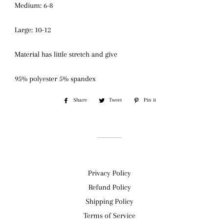
Medium: 6-8
Large: 10-12
Material has little stretch and give
95% polyester 5% spandex
Share
Share
Tweet
Tweet
Pin it
Pin
on
on
on
Facebook
Twitter
Pinterest
Privacy Policy
Refund Policy
Shipping Policy
Terms of Service