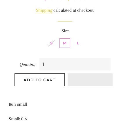
price
price
Shipping
calculated at checkout.
Size
S
M
L
Quantity
ADD TO CART
Run small
Small: 0-6