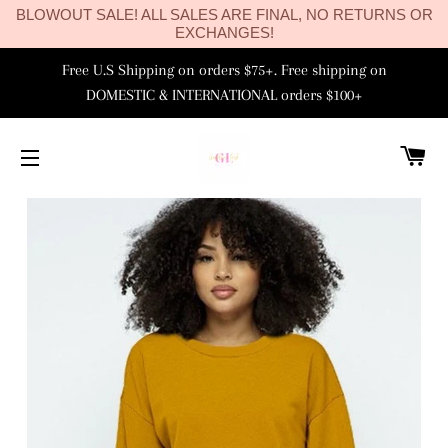
BLOWOUT SALE! ALL SALES ARE FINAL, NO RETURNS OR
EXCHANGES!
Free U.S Shipping on orders $75+. Free shipping on
DOMESTIC & INTERNATIONAL orders $100+
C
SITE NAVIGATION