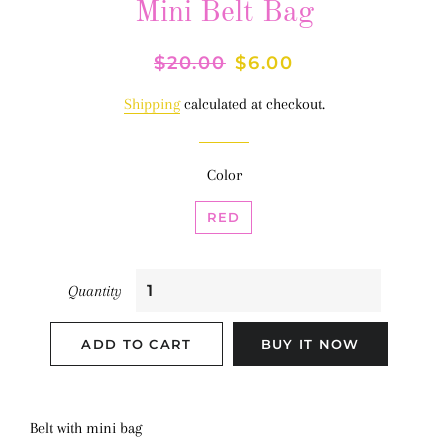
Mini Belt Bag
Regular
$20.00
Sale
$6.00
price
price
Shipping
calculated at checkout.
Color
RED
Quantity
ADD TO CART
BUY IT NOW
Belt with mini bag