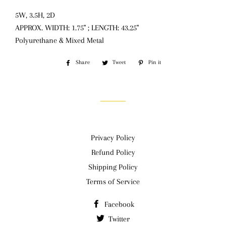
5W, 3.5H, 2D
APPROX. WIDTH: 1.75" ; LENGTH: 43.25"
Polyurethane & Mixed Metal
Share
Share
Tweet
Tweet
Pin it
Pin
on
on
on
Facebook
Twitter
Pinterest
Privacy Policy
Refund Policy
Shipping Policy
Terms of Service
Facebook
Twitter