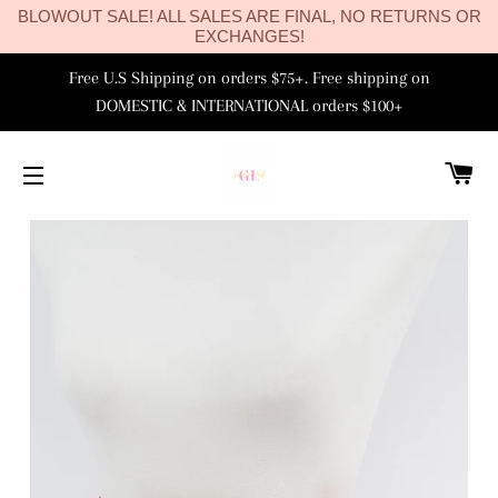
BLOWOUT SALE! ALL SALES ARE FINAL, NO RETURNS OR
EXCHANGES!
Free U.S Shipping on orders $75+. Free shipping on
DOMESTIC & INTERNATIONAL orders $100+
C
SITE NAVIGATION