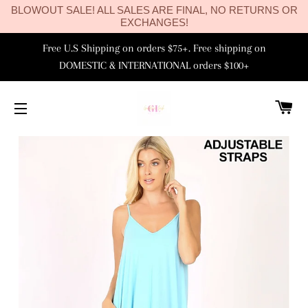
BLOWOUT SALE! ALL SALES ARE FINAL, NO RETURNS OR
EXCHANGES!
Free U.S Shipping on orders $75+. Free shipping on
DOMESTIC & INTERNATIONAL orders $100+
C
SITE NAVIGATION