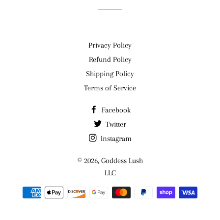
Privacy Policy
Refund Policy
Shipping Policy
Terms of Service
Facebook
Twitter
Instagram
© 2026,
Goddess Lush
LLC
Payment
methods