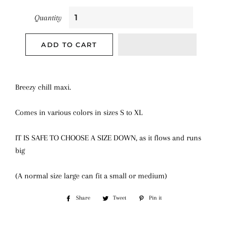
Quantity
ADD TO CART
Breezy chill maxi.
Comes in various colors in sizes S to XL
IT IS SAFE TO CHOOSE A SIZE DOWN, as it flows and runs
big
(A normal size large can fit a small or medium)
Share
Share
Tweet
Tweet
Pin it
Pin
on
on
on
Facebook
Twitter
Pinterest