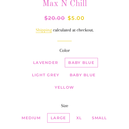
Max N Chill
Regular
$20.00
Sale
$5.00
price
price
Shipping
calculated at checkout.
Color
LAVENDER
BABY BLUE
LIGHT GREY
BABY BLUE
YELLOW
Size
MEDIUM
LARGE
XL
SMALL