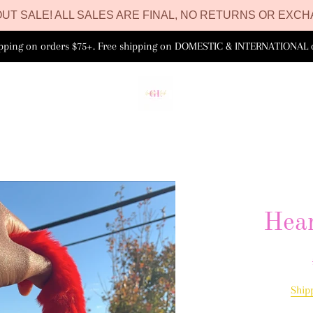
UT SALE! ALL SALES ARE FINAL, NO RETURNS OR EXCH
ipping on orders $75+. Free shipping on DOMESTIC & INTERNATIONAL 
Hear
Ship