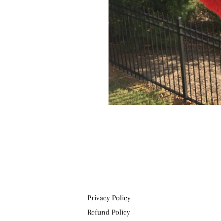
Privacy Policy
Refund Policy