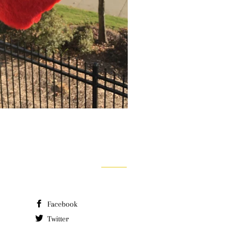
Facebook
Twitter