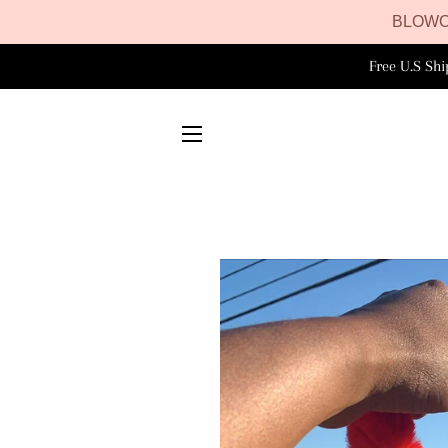
BLOWO
Free U.S Sh
SITE NAVIGATION