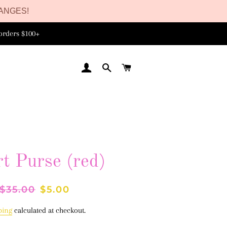
ANGES!
orders $100+
LOG IN
SEARCH
CART
t Purse (red)
Regular
$35.00
Sale
$5.00
price
price
ping
calculated at checkout.