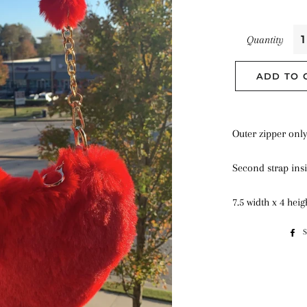
Quantity
ADD TO 
Outer zipper onl
Second strap ins
7.5 width x 4 hei