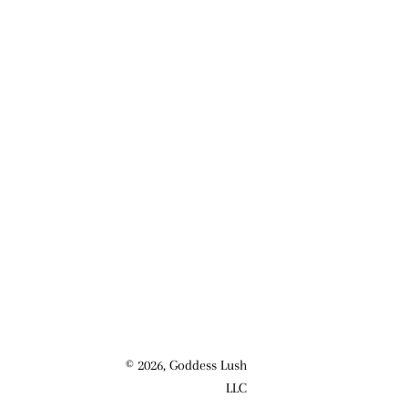
© 2026,
Goddess Lush
LLC