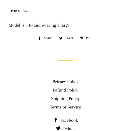
True to size.
Model is 5’10 and wearing a large
Share
Share
Tweet
Tweet
Pin it
Pin
on
on
on
Facebook
Twitter
Pinterest
Privacy Policy
Refund Policy
Shipping Policy
Terms of Service
Facebook
Twitter