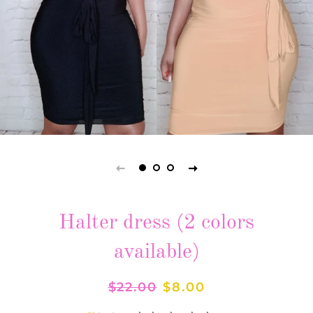
Halter dress (2 colors
available)
Regular
$22.00
Sale
$8.00
price
price