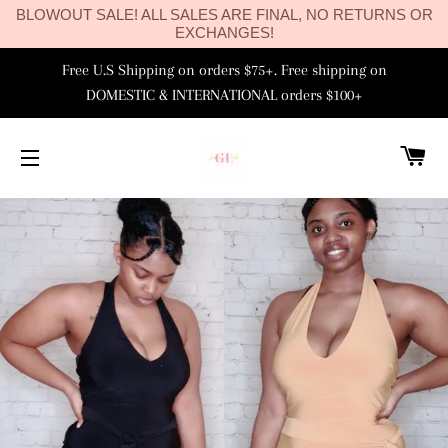
BLOWOUT SALE! ALL SALES ARE FINAL, NO RETURNS OR
EXCHANGES!
Free U.S Shipping on orders $75+. Free shipping on
DOMESTIC & INTERNATIONAL orders $100+
C
SITE NAVIGATION