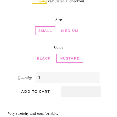
Shipping
calculated at checkout.
Size
SMALL
MEDIUM
Color
BLACK
MUSTARD
Quantity
ADD TO CART
Very stretchy and comfortable.