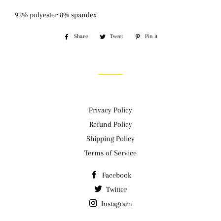
92% polyester 8% spandex
Share
Share
Tweet
Tweet
Pin it
Pin
on
on
on
Facebook
Twitter
Pinterest
Privacy Policy
Refund Policy
Shipping Policy
Terms of Service
Facebook
Twitter
Instagram