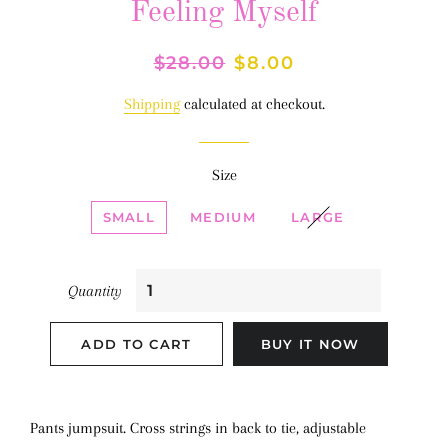
Feeling Myself
Regular
$28.00
Sale
$8.00
price
price
Shipping
calculated at checkout.
Size
SMALL
MEDIUM
LARGE
Quantity
ADD TO CART
BUY IT NOW
Pants jumpsuit. Cross strings in back to tie, adjustable