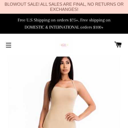
BLOWOUT SALE! ALL SALES ARE FINAL, NO RETURNS OR
EXCHANGES!
Free U.S Shipping on orders $75+. Free shipping on
DOMESTIC & INTERNATIONAL orders $100+
C
SITE NAVIGATION