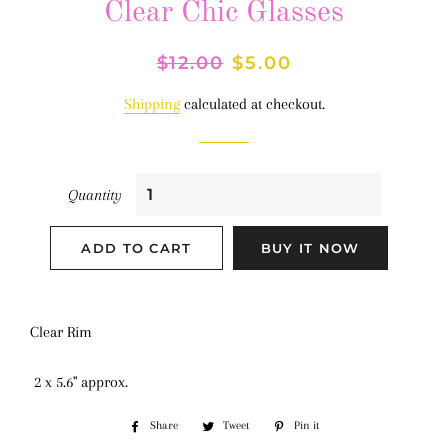
Clear Chic Glasses
Regular
$12.00
Sale
$5.00
price
price
Shipping
calculated at checkout.
Quantity
ADD TO CART
BUY IT NOW
Clear Rim
2 x 5.6" approx.
Share
Share
Tweet
Tweet
Pin it
Pin
on
on
on