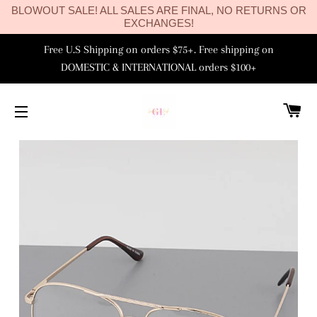
BLOWOUT SALE! ALL SALES ARE FINAL, NO RETURNS OR
EXCHANGES!
Free U.S Shipping on orders $75+. Free shipping on
DOMESTIC & INTERNATIONAL orders $100+
C
SITE NAVIGATION