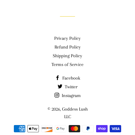
Facebook
Twitter
Pinterest
Privacy Policy
Refund Policy
Shipping Policy
Terms of Service
Facebook
Twitter
Instagram
© 2026,
Goddess Lush
LLC
Payment