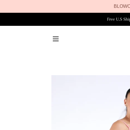
BLOWO
Free U.S Sh
SITE NAVIGATION