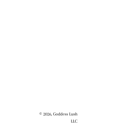
© 2026,
Goddess Lush
LLC