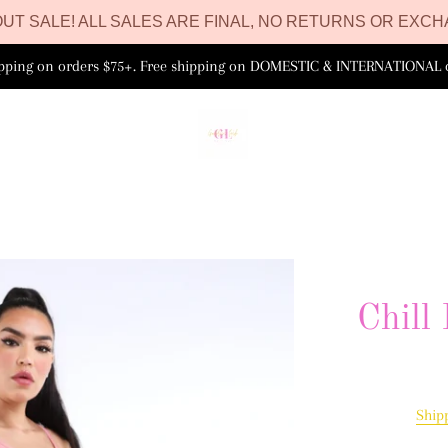
UT SALE! ALL SALES ARE FINAL, NO RETURNS OR EXCH
ipping on orders $75+. Free shipping on DOMESTIC & INTERNATIONAL 
Chill
Ship