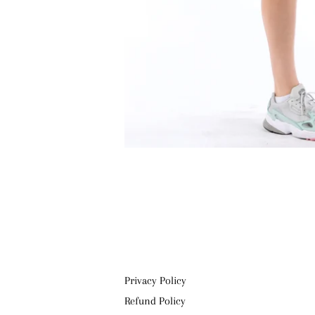
Privacy Policy
Refund Policy