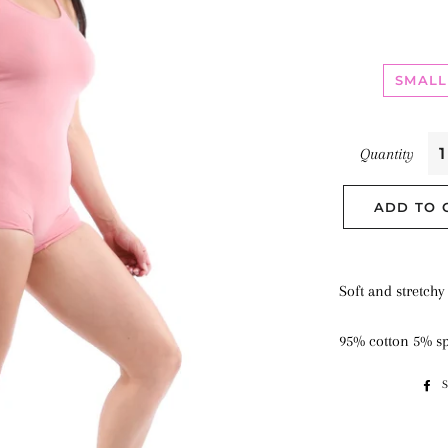
SMALL
Quantity
ADD TO 
Soft and stretchy
95% cotton 5% s