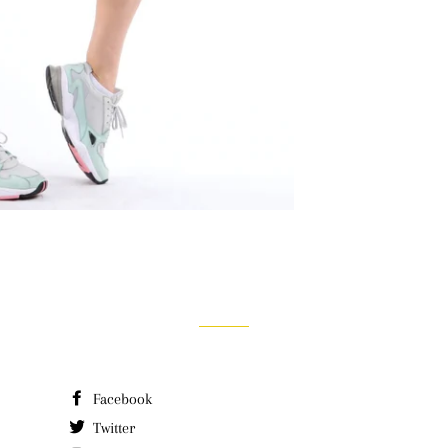
Facebook
Twitter