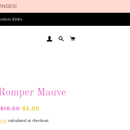
ANGES!
orders $100+
LOG IN
SEARCH
CART
 Romper Mauve
Regular
$18.50
Sale
$5.00
price
price
ping
calculated at checkout.