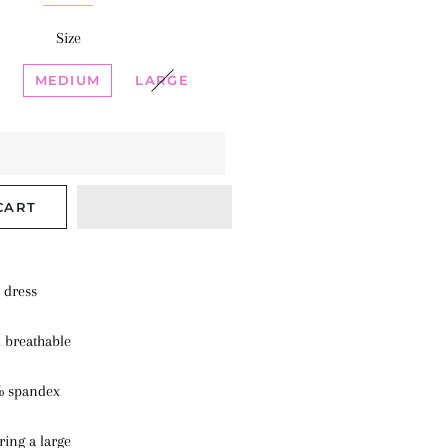
Size
MEDIUM
LARGE
CART
d dress
d breathable
% spandex
ring a large