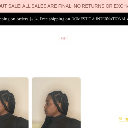
UT SALE! ALL SALES ARE FINAL, NO RETURNS OR EXCH
ipping on orders $75+. Free shipping on DOMESTIC & INTERNATIONAL 
Ship