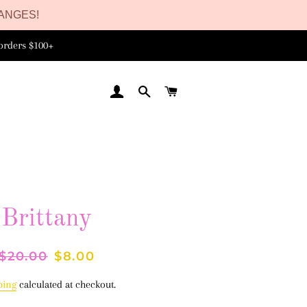
ANGES!
orders $100+
LOG IN
SEARCH
CART
Brittany
Regular
$20.00
Sale
$8.00
price
price
ping
calculated at checkout.