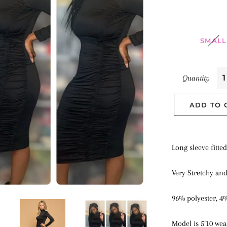
SMALL
Quantity
ADD TO 
Long sleeve fitte
Very Stretchy an
96% polyester, 4
Model is 5’10 wea