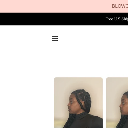
BLOWO
Free U.S Sh
SITE NAVIGATION