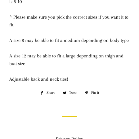
L: 8-10
^ Please make sure you pick the correct sizes if you want it to
fit.
A size 8 may be able to fit a medium depending on body type
A size 12 may be able to fit a large depending on thigh and
butt size
Adjustable back and neck ties!
Share
Share
Tweet
Tweet
Pin it
Pin
on
on
on
Facebook
Twitter
Pinterest