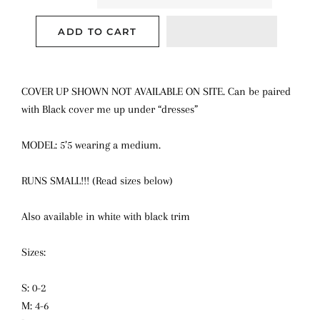
ADD TO CART
COVER UP SHOWN NOT AVAILABLE ON SITE. Can be paired
with Black cover me up under “dresses”
MODEL: 5’5 wearing a medium.
RUNS SMALL!!! (Read sizes below)
Also available in white with black trim
Sizes:
S: 0-2
M: 4-6