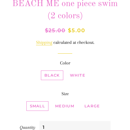
BEACH ME one piece swim
(2 colors)
Regular
$25.00
Sale
$5.00
price
price
Shipping
calculated at checkout.
Color
BLACK
WHITE
Size
SMALL
MEDIUM
LARGE
Quantity