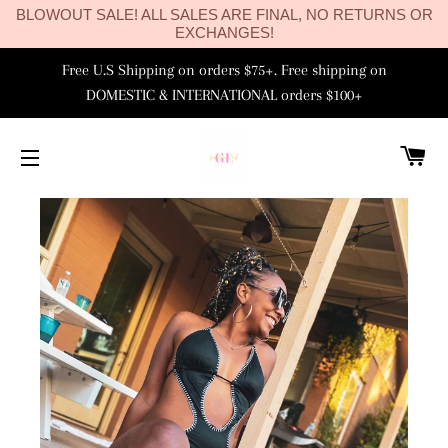
BLOWOUT SALE! ALL SALES ARE FINAL, NO RETURNS OR
EXCHANGES!
Free U.S Shipping on orders $75+. Free shipping on
DOMESTIC & INTERNATIONAL orders $100+
C
SITE NAVIGATION