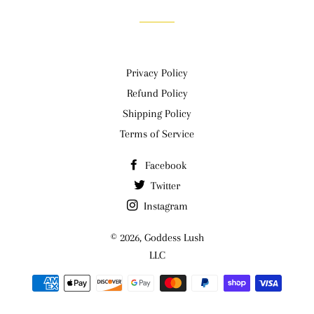
Privacy Policy
Refund Policy
Shipping Policy
Terms of Service
Facebook
Twitter
Instagram
© 2026,
Goddess Lush
LLC
Payment
methods