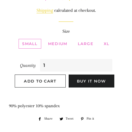
price
price
Shipping
calculated at checkout.
Size
SMALL
MEDIUM
LARGE
XL
Quantity
ADD TO CART
BUY IT NOW
90% polyester 10% spandex
Share
Share
Tweet
Tweet
Pin it
Pin
on
on
on
Facebook
Twitter
Pinterest