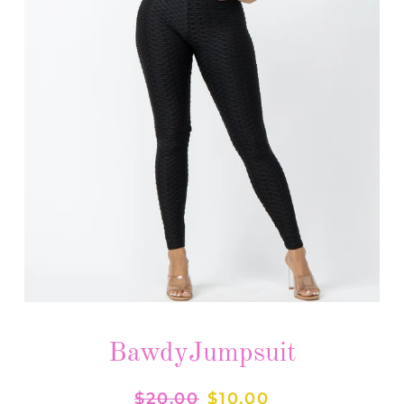
BawdyJumpsuit
Regular
$20.00
Sale
$10.00