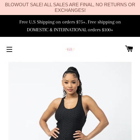
BLOWOUT SALE! ALL SALES ARE FINAL, NO RETURNS OR
EXCHANGES!
Free U.S Shipping on orders $75+. Free shipping on
DOMESTIC & INTERNATIONAL orders $100+
C
SITE NAVIGATION