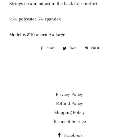
Strings tie and adjust in the back for comfort
95% polyester 5% spandex
Model is 5’10 wearing a large
Share
Share
Tweet
Tweet
Pin it
Pin
on
on
on
Facebook
Twitter
Pinterest
Privacy Policy
Refund Policy
Shipping Policy
Terms of Service
Facebook