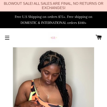
BLOWOUT SALE! ALL SALES ARE FINAL, NO RETURNS OR
EXCHANGES!
Free U.S Shipping on orders $75+. Free shipping on
DOMESTIC & INTERNATIONAL orders $100+
C
SITE NAVIGATION