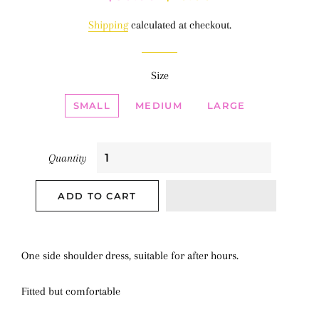
price
price
Shipping
calculated at checkout.
Size
SMALL
MEDIUM
LARGE
Quantity
ADD TO CART
One side shoulder dress, suitable for after hours.
Fitted but comfortable