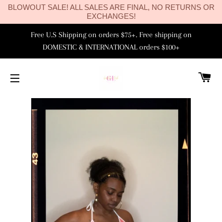
BLOWOUT SALE! ALL SALES ARE FINAL, NO RETURNS OR
EXCHANGES!
Free U.S Shipping on orders $75+. Free shipping on
DOMESTIC & INTERNATIONAL orders $100+
C
SITE NAVIGATION