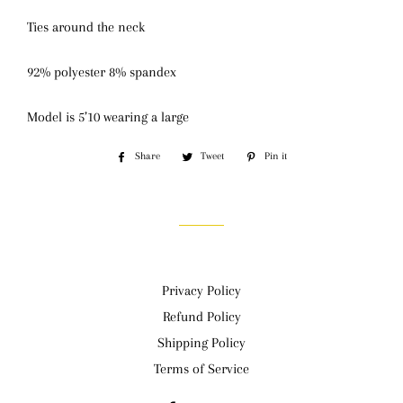
Ties around the neck
92% polyester 8% spandex
Model is 5’10 wearing a large
Share
Share
Tweet
Tweet
Pin it
Pin
on
on
on
Facebook
Twitter
Pinterest
Privacy Policy
Refund Policy
Shipping Policy
Terms of Service