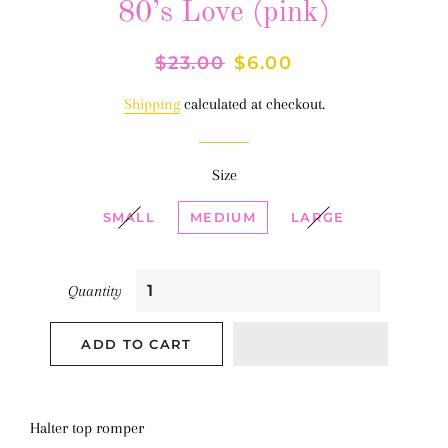
80’s Love (pink)
Regular
$23.00
Sale
$6.00
price
price
Shipping
calculated at checkout.
Size
SMALL
MEDIUM
LARGE
Quantity
ADD TO CART
Halter top romper