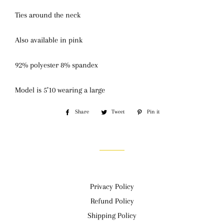
Ties around the neck
Also available in pink
92% polyester 8% spandex
Model is 5’10 wearing a large
Share
Share
Tweet
Tweet
Pin it
Pin
on
on
on
Facebook
Twitter
Pinterest
Privacy Policy
Refund Policy
Shipping Policy