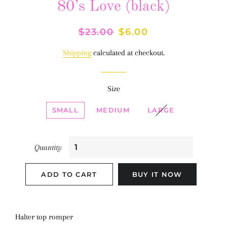
80’s Love (black)
Regular
$23.00
Sale
$6.00
price
price
Shipping
calculated at checkout.
Size
SMALL
MEDIUM
LARGE
Quantity
ADD TO CART
BUY IT NOW
Halter top romper