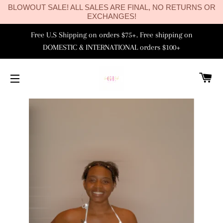
BLOWOUT SALE! ALL SALES ARE FINAL, NO RETURNS OR
EXCHANGES!
Free U.S Shipping on orders $75+. Free shipping on
DOMESTIC & INTERNATIONAL orders $100+
C
SITE NAVIGATION