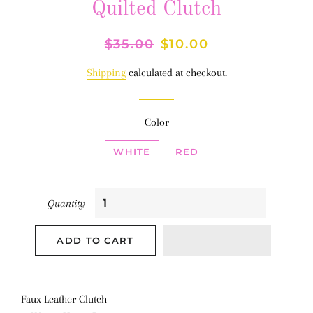
Quilted Clutch
Regular
$35.00
Sale
$10.00
price
price
Shipping
calculated at checkout.
Color
WHITE
RED
Quantity
ADD TO CART
Faux Leather Clutch