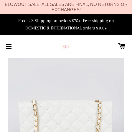
BLOWOUT SALE! ALL SALES ARE FINAL, NO RETURNS OR
EXCHANGES!
Free U.S Shipping on orders $75+. Free shipping on
DOMESTIC & INTERNATIONAL orders $100+
C
SITE NAVIGATION