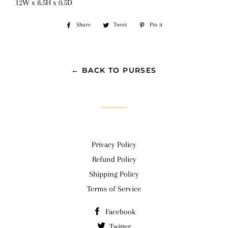
12W x 8.5H x 0.5D
Share
Share
Tweet
Tweet
Pin it
Pin
on
on
on
Facebook
Twitter
Pinterest
← BACK TO PURSES
Privacy Policy
Refund Policy
Shipping Policy
Terms of Service
Facebook
Twitter