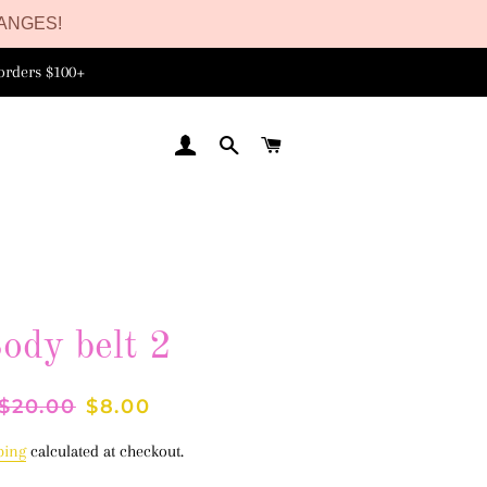
ANGES!
orders $100+
LOG IN
SEARCH
CART
ody belt 2
Regular
$20.00
Sale
$8.00
price
price
ping
calculated at checkout.