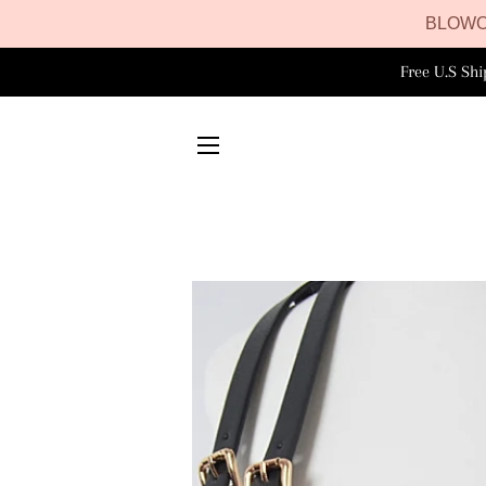
BLOWO
Free U.S Sh
SITE NAVIGATION