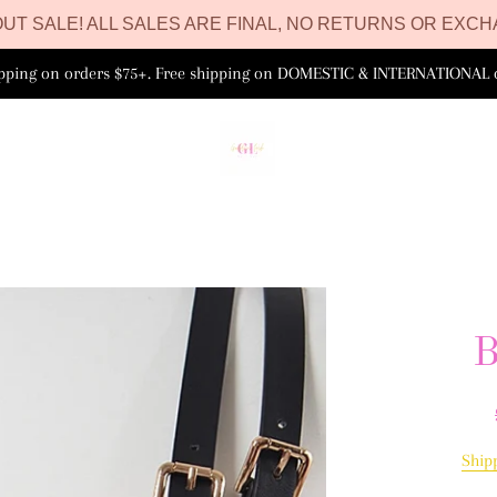
UT SALE! ALL SALES ARE FINAL, NO RETURNS OR EXCH
ipping on orders $75+. Free shipping on DOMESTIC & INTERNATIONAL 
B
Ship