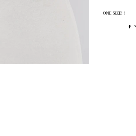
ONE SIZE!!!