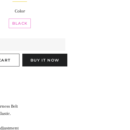
Color
BLACK
CART
BUY IT NOW
rness Belt
lastic.
 adjustment