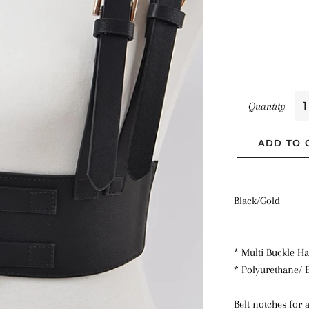
Quantity
ADD TO 
Black/Gold
* Multi Buckle Ha
* Polyurethane/ E
Belt notches for