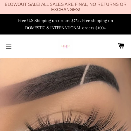
BLOWOUT SALE! ALL SALES ARE FINAL, NO RETURNS OR
EXCHANGES!
Free U.S Shipping on orders $75+. Free shipping on
DOMESTIC & INTERNATIONAL orders $100+
C
SITE NAVIGATION