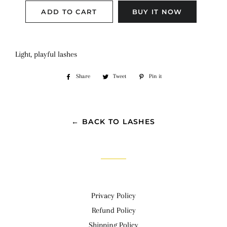
ADD TO CART
BUY IT NOW
Light, playful lashes
Share
Share
Tweet
Tweet
Pin it
Pin
on
on
on
Facebook
Twitter
Pinterest
← BACK TO LASHES
Privacy Policy
Refund Policy
Shipping Policy