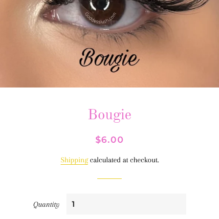
Bougie
Regular
Sale
$6.00
price
price
Shipping
calculated at checkout.
Quantity