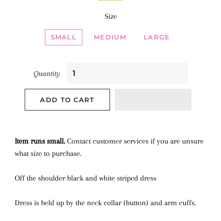
Size
SMALL
MEDIUM
LARGE
Quantity
ADD TO CART
Item runs small.
Contact customer services if you are unsure
what size to purchase.
Off the shoulder black and white striped dress
Dress is held up by the neck collar (button) and arm cuffs.