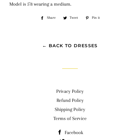
Model is 5’8 wearing a medium.
Share
Share
Tweet
Tweet
Pin it
Pin
on
on
on
Facebook
Twitter
Pinterest
← BACK TO DRESSES
Privacy Policy
Refund Policy
Shipping Policy
Terms of Service
Facebook