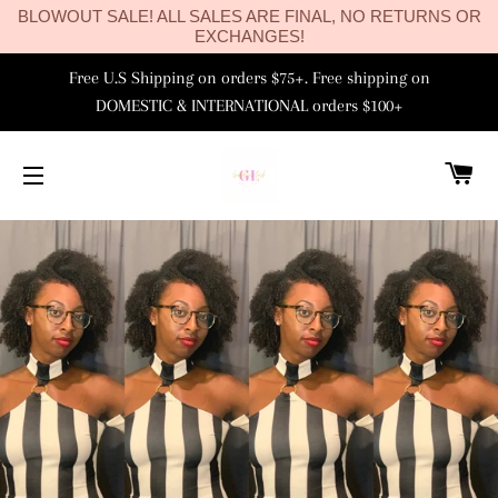
BLOWOUT SALE! ALL SALES ARE FINAL, NO RETURNS OR
EXCHANGES!
Free U.S Shipping on orders $75+. Free shipping on
DOMESTIC & INTERNATIONAL orders $100+
C
SITE NAVIGATION