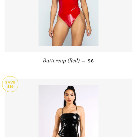
SALE PRICE
Buttercup (Red)
—
$6
SAVE
$19