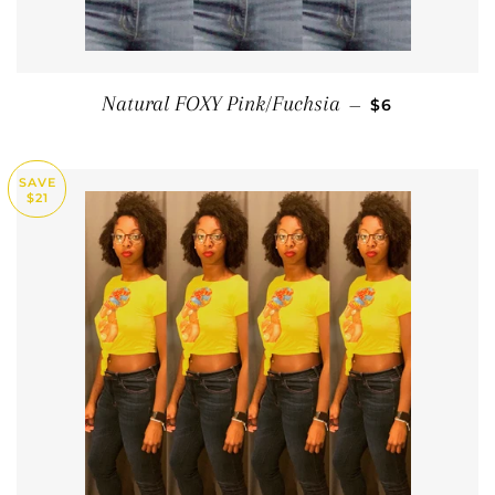
SALE PRICE
Natural FOXY Pink/Fuchsia
—
$6
SAVE
$21