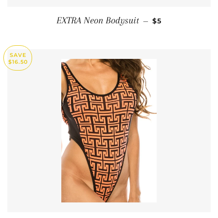
SALE PRICE
EXTRA Neon Bodysuit
—
$5
SAVE
$16.50