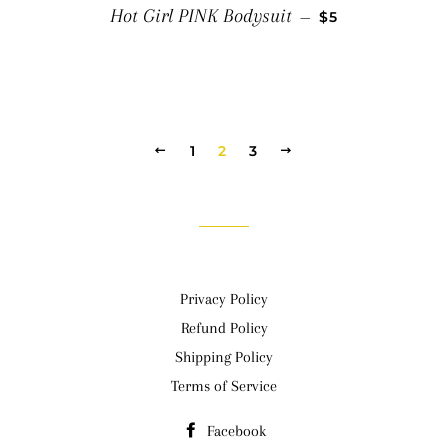
SALE PRICE
Hot Girl PINK Bodysuit
—
$5
PREVIOUS
1
2
3
NEXT
Privacy Policy
Refund Policy
Shipping Policy
Terms of Service
Facebook