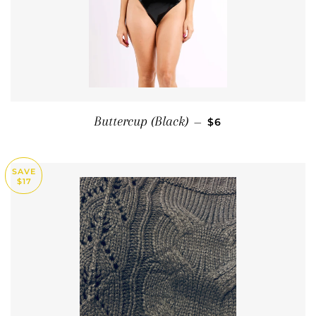
SALE PRICE
Buttercup (Black)
—
$6
SAVE
$17