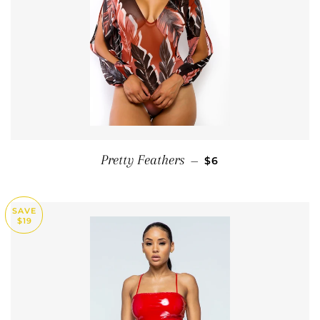
SALE PRICE
Pretty Feathers
—
$6
SAVE
$19