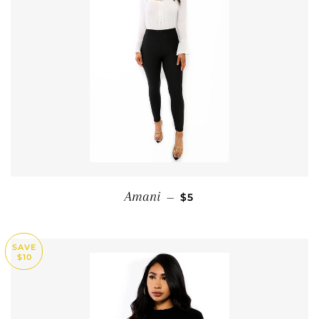
SALE PRICE
Amani
—
$5
SAVE
$10