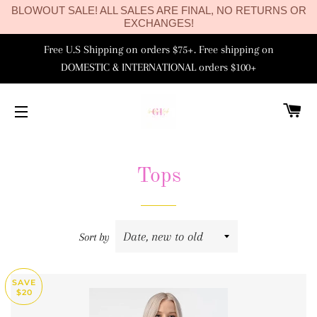
BLOWOUT SALE! ALL SALES ARE FINAL, NO RETURNS OR
EXCHANGES!
Free U.S Shipping on orders $75+. Free shipping on
DOMESTIC & INTERNATIONAL orders $100+
C
SITE NAVIGATION
Tops
Sort by
SAVE
$20