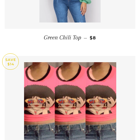
SALE PRICE
Green Chili Top
—
$8
SAVE
$14