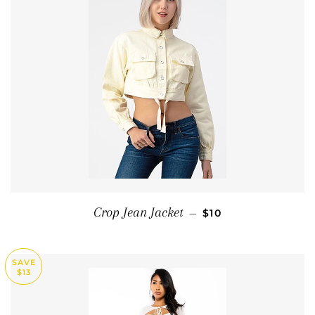
SALE PRICE
Crop Jean Jacket
—
$10
SAVE
$13