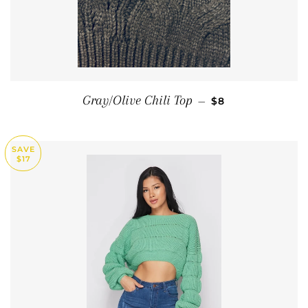
SALE PRICE
Gray/Olive Chili Top
—
$8
SAVE
$17