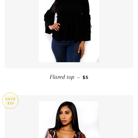
SALE PRICE
Flared top
—
$5
SAVE
$19