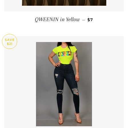
SALE PRICE
QWEENIN in Yellow
—
$7
SAVE
$21